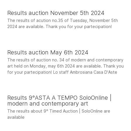
Results auction November 5th 2024
The results of acution no.35 of Tuesday, November 5th
2024 are available. Thank you for your partecipation!
Results auction May 6th 2024
The results of auction no. 34 of modern and contemporary
art held on Monday, may 6th 2024 are available. Thank you
for your partecipation! Lo staff Ambrosiana Casa D'Aste
Results 9°ASTA A TEMPO SoloOnline |
modern and contemporary art
The results about 9° Timed Auction | SoloOnline are
available