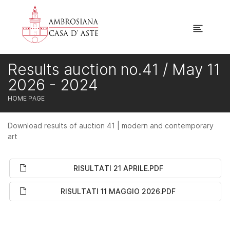
Results auction no.41 / May 11
2026 - 2024
HOME PAGE
Download results of auction 41 | modern and contemporary
art
RISULTATI 21 APRILE.PDF
RISULTATI 11 MAGGIO 2026.PDF