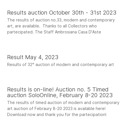
Results auction October 30th - 31st 2023
The results of auction no.33, modern and contemporary
art, are available. Thanks to all Collectors who
partecipated. The Staff Ambrosiana Casa D'Aste
Result May 4, 2023
Results of 32° auction of modern and contemporary art
Results is on-line! Auction no. 5 Timed
auction SoloOnline, February 8-20 2023
The results of timed auction of modern and contemporary
art auction of Febraury 8-20 2023 is available here!
Download now and thank you for the partecipation!