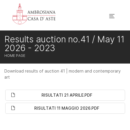
Results auction no.41 / May 11
2026 - 2023
HOME PAGE
Download results of auction 41 | modern and contemporary
art
RISULTATI 21 APRILE.PDF
RISULTATI 11 MAGGIO 2026.PDF