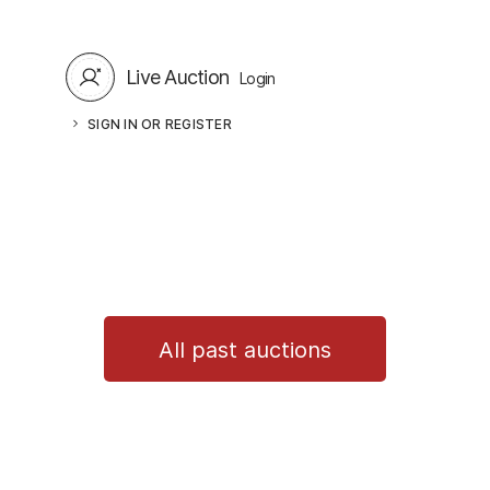
Live Auction
Login
SIGN IN OR REGISTER
All past auctions