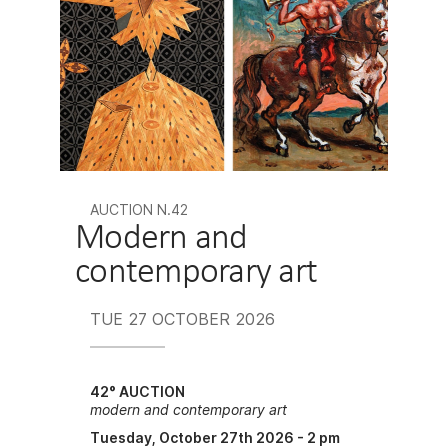
AUCTION N.42
Modern and
contemporary art
TUE
27 OCTOBER 2026
42° AUCTION
modern and contemporary art
Tuesday, October 27th 2026 - 2 pm