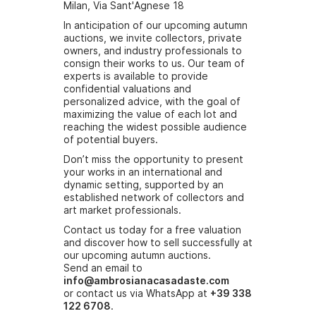
Milan, Via Sant'Agnese 18
In anticipation of our upcoming autumn
auctions, we invite collectors, private
owners, and industry professionals to
consign their works to us. Our team of
experts is available to provide
confidential valuations and
personalized advice, with the goal of
maximizing the value of each lot and
reaching the widest possible audience
of potential buyers.
Don’t miss the opportunity to present
your works in an international and
dynamic setting, supported by an
established network of collectors and
art market professionals.
Contact us today for a free valuation
and discover how to sell successfully at
our upcoming autumn auctions.
Send an email to
info@ambrosianacasadaste.com
or contact us via WhatsApp at
+39 338
122 6708
.