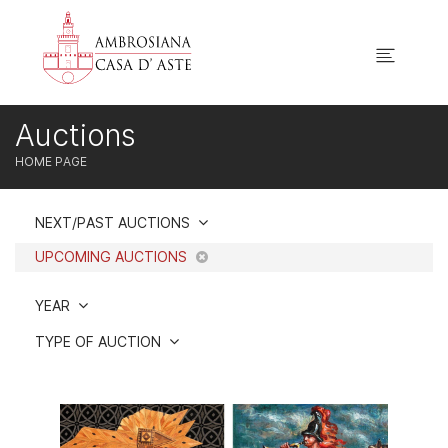
Auctions
HOME PAGE
NEXT/PAST AUCTIONS
UPCOMING AUCTIONS
YEAR
TYPE OF AUCTION