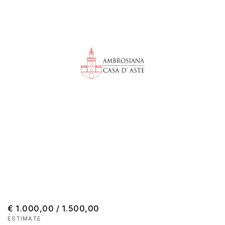
€ 1.000,00 / 1.500,00
ESTIMATE