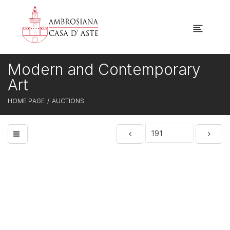
Modern and Contemporary
Art
HOME PAGE
AUCTIONS