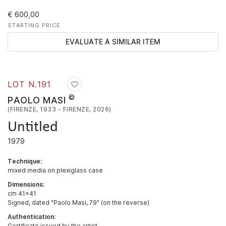
€ 600,00
STARTING PRICE
EVALUATE A SIMILAR ITEM
LOT N.
191
©
PAOLO MASI
(FIRENZE, 1933 - FIRENZE, 2026)
Untitled
1979
Technique:
mixed media on plexiglass case
Dimensions:
cm 41x41
Signed, dated "Paolo Masi, 79" (on the reverse)
Authentication:
Certificate issued by the artist