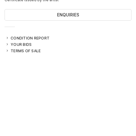
ENQUIRIES
CONDITION REPORT
YOUR BIDS
TERMS OF SALE