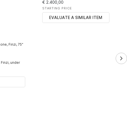
€ 2.400,00
STARTING PRICE
EVALUATE A SIMILAR ITEM
one, Finzi, 75"
 Finzi, under