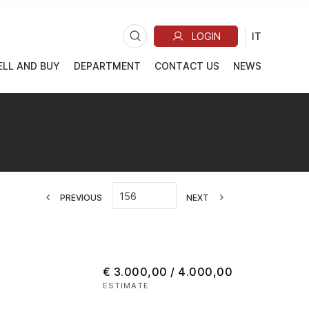
ELL AND BUY
DEPARTMENT
CONTACT US
NEWS
PREVIOUS
NEXT
€ 3.000,00 / 4.000,00
ESTIMATE