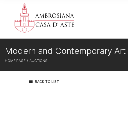
Modern and Contemporary Art
HOME PAGE
AUCTIONS
BACK TO LIST