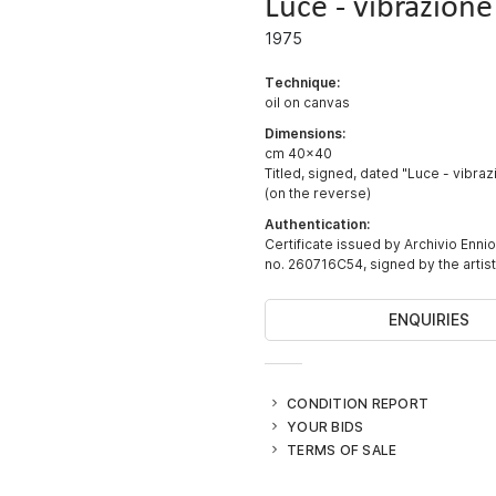
Luce - vibrazione
1975
Technique:
oil on canvas
Dimensions:
cm 40x40
Titled, signed, dated "Luce - vibrazi
(on the reverse)
Authentication:
Certificate issued by Archivio Ennio
no. 260716C54, signed by the artist
ENQUIRIES
CONDITION REPORT
YOUR BIDS
TERMS OF SALE