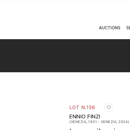
AUCTIONS
S
LOT N.
156
ENNIO FINZI
(VENEZIA, 1931 - VENEZIA, 2024)