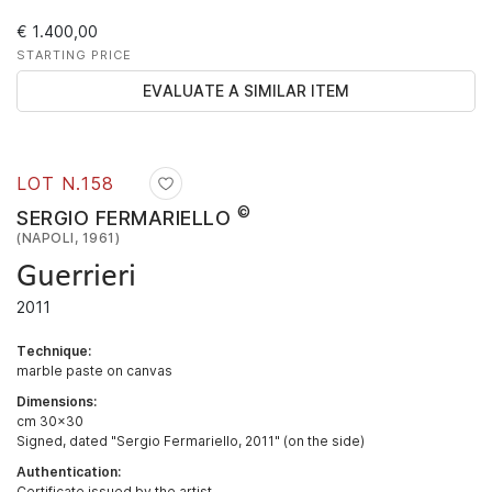
€ 1.400,00
STARTING PRICE
EVALUATE A SIMILAR ITEM
LOT N.
158
©
SERGIO FERMARIELLO
(NAPOLI, 1961)
Guerrieri
2011
Technique:
marble paste on canvas
Dimensions:
cm 30x30
Signed, dated "Sergio Fermariello, 2011" (on the side)
Authentication:
Certificate issued by the artist