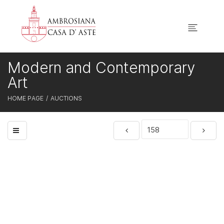
Modern and Contemporary
Art
HOME PAGE
AUCTIONS