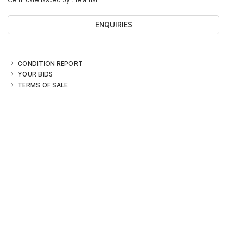
ENQUIRIES
CONDITION REPORT
YOUR BIDS
TERMS OF SALE