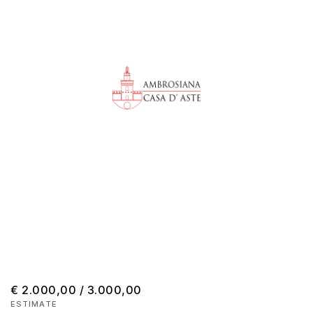
€ 2.000,00 / 3.000,00
ESTIMATE