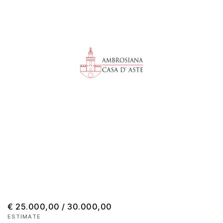
€ 25.000,00 / 30.000,00
ESTIMATE