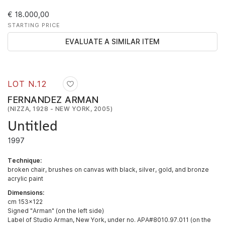
€ 18.000,00
STARTING PRICE
EVALUATE A SIMILAR ITEM
LOT N.
12
FERNANDEZ ARMAN
(NIZZA, 1928 - NEW YORK, 2005)
Untitled
1997
Technique:
broken chair, brushes on canvas with black, silver, gold, and bronze
acrylic paint
Dimensions:
cm 153x122
Signed "Arman" (on the left side)
Label of Studio Arman, New York, under no. APA#8010.97.011 (on the