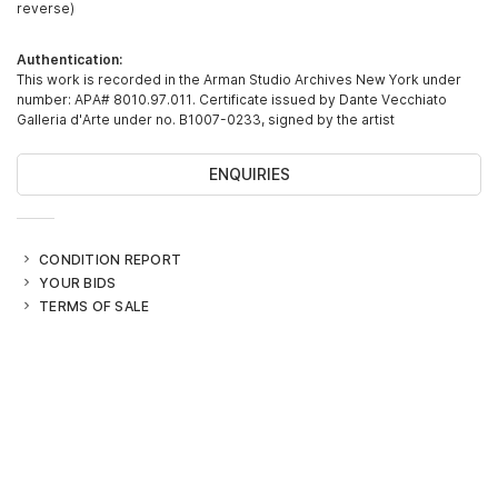
reverse)
Authentication:
This work is recorded in the Arman Studio Archives New York under
number: APA# 8010.97.011. Certificate issued by Dante Vecchiato
Galleria d'Arte under no. B1007-0233, signed by the artist
ENQUIRIES
CONDITION REPORT
YOUR BIDS
TERMS OF SALE