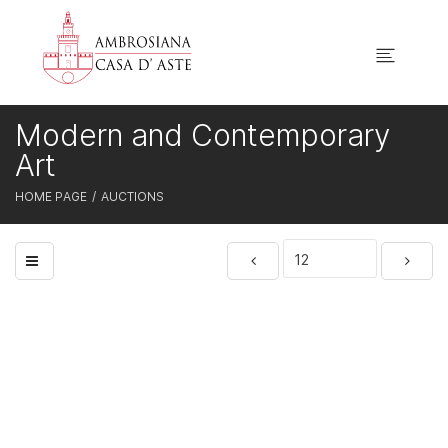
Modern and Contemporary
Art
HOME PAGE
AUCTIONS