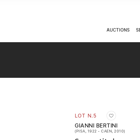
AUCTIONS
S
LOT N.
5
GIANNI BERTINI
(PISA, 1922 - CAEN, 2010)