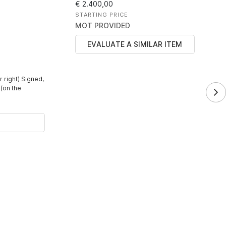
€ 2.400,00
STARTING PRICE
MOT PROVIDED
EVALUATE A SIMILAR ITEM
r right) Signed,
 (on the