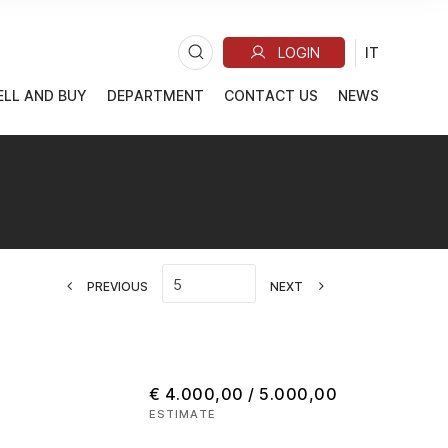
ELL AND BUY
DEPARTMENT
CONTACT US
NEWS
PREVIOUS
NEXT
€ 4.000,00 / 5.000,00
ESTIMATE