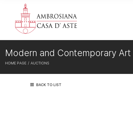
Modern and Contemporary Art
HOME PAGE
AUCTIONS
BACK TO LIST