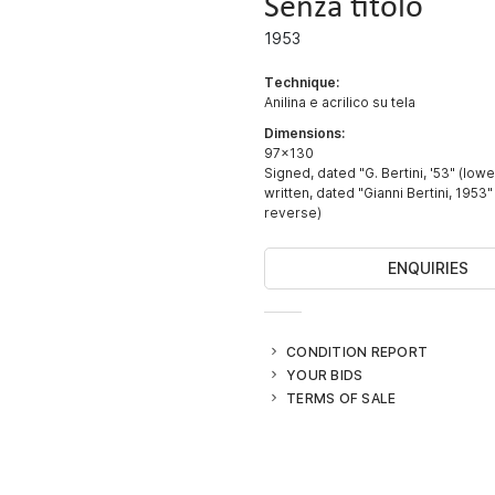
Senza titolo
1953
Technique:
Anilina e acrilico su tela
Dimensions:
97x130
Signed, dated "G. Bertini, '53" (lowe
written, dated "Gianni Bertini, 1953"
reverse)
ENQUIRIES
CONDITION REPORT
YOUR BIDS
TERMS OF SALE