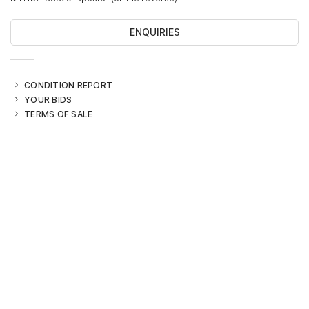
ENQUIRIES
CONDITION REPORT
YOUR BIDS
TERMS OF SALE