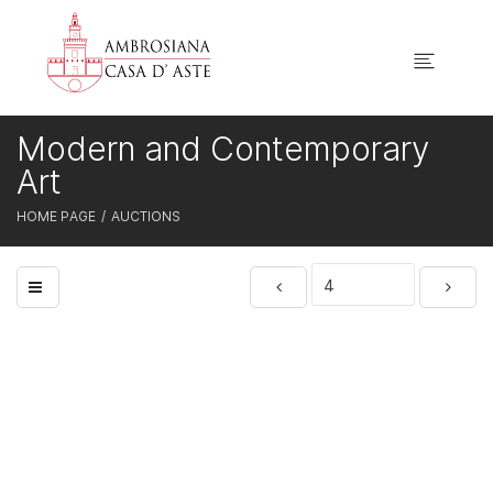
Modern and Contemporary
Art
HOME PAGE
AUCTIONS