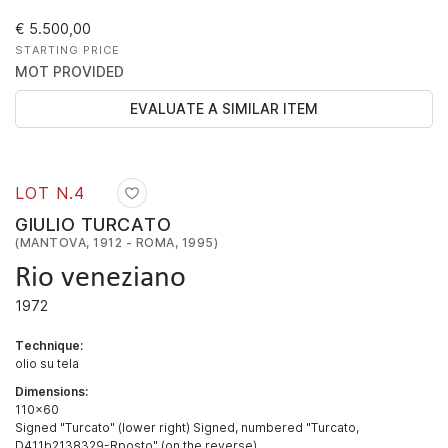
€ 5.500,00
STARTING PRICE
MOT PROVIDED
EVALUATE A SIMILAR ITEM
LOT N.
4
GIULIO TURCATO
(MANTOVA, 1912 - ROMA, 1995)
Rio veneziano
1972
Technique:
olio su tela
Dimensions:
110x60
Signed "Turcato" (lower right) Signed, numbered "Turcato,
D411b2138329-Rposto" (on the reverse)