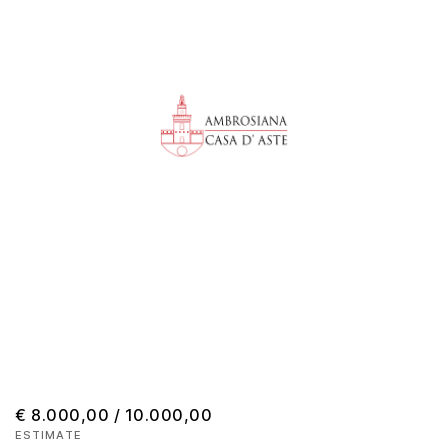
€ 8.000,00 / 10.000,00
ESTIMATE