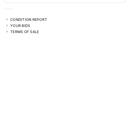
CONDITION REPORT
YOUR BIDS
TERMS OF SALE