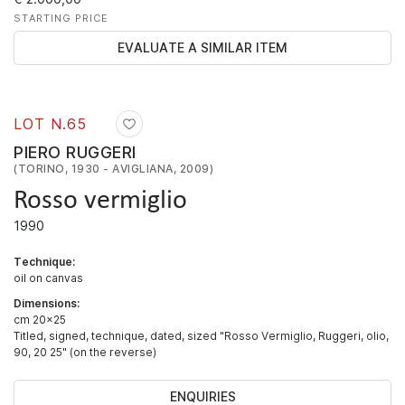
STARTING PRICE
EVALUATE A SIMILAR ITEM
LOT N.
65
PIERO RUGGERI
(TORINO, 1930 - AVIGLIANA, 2009)
Rosso vermiglio
1990
Technique:
oil on canvas
Dimensions:
cm 20x25
Titled, signed, technique, dated, sized "Rosso Vermiglio, Ruggeri, olio,
90, 20 25" (on the reverse)
ENQUIRIES