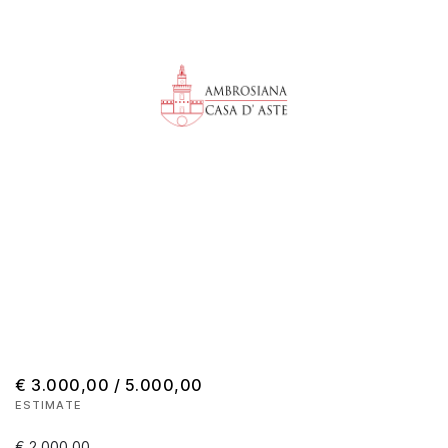
€ 3.000,00 / 5.000,00
ESTIMATE
€ 2.000,00