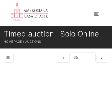
Timed auction | Solo Online
HOME PAGE
AUCTIONS