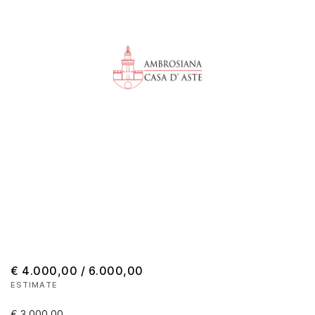
€ 4.000,00 / 6.000,00
ESTIMATE
€ 3.000,00