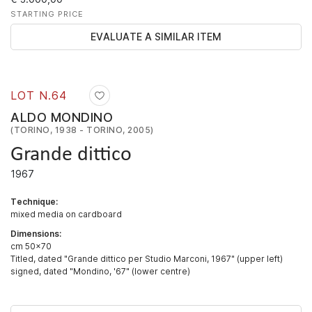
STARTING PRICE
EVALUATE A SIMILAR ITEM
LOT N.
64
ALDO MONDINO
(TORINO, 1938 - TORINO, 2005)
Grande dittico
1967
Technique:
mixed media on cardboard
Dimensions:
cm 50x70
Titled, dated "Grande dittico per Studio Marconi, 1967" (upper left)
signed, dated "Mondino, '67" (lower centre)