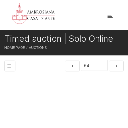
Timed auction | Solo Online
HOME PAGE
AUCTIONS