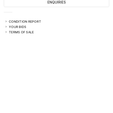
ENQUIRIES
CONDITION REPORT
YOUR BIDS
TERMS OF SALE