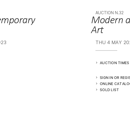
AUCTION N.32
Modern and Contemporary
Art
023
THU
4 MAY 20
AUCTION TIMES
SIGN IN OR REG
ONLINE CATALO
SOLD LIST