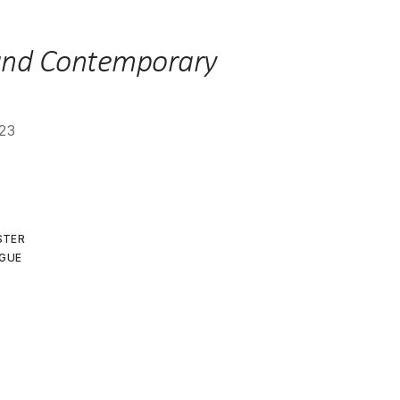
23
ISTER
GUE