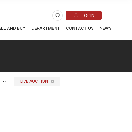
ELL AND BUY
DEPARTMENT
CONTACT US
NEWS
LIVE AUCTION
N