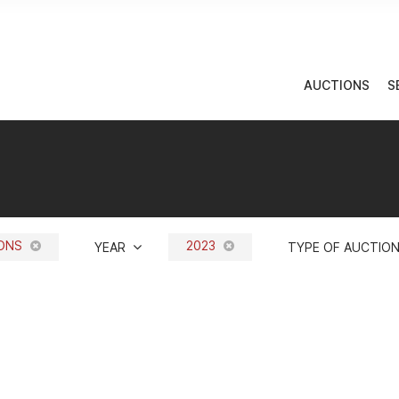
AUCTIONS
S
IONS
2023
YEAR
TYPE OF AUCTIO