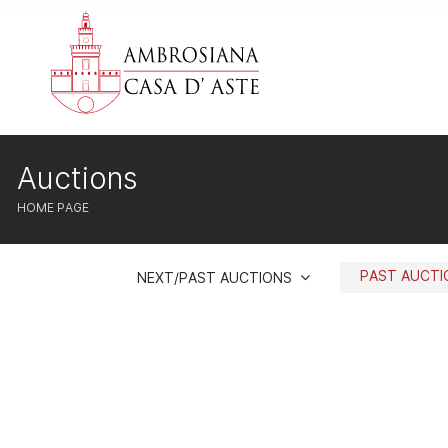
Auctions
HOME PAGE
PAST AUCT
NEXT/PAST AUCTIONS