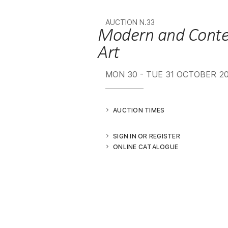
AUCTION N.33
Modern and Contemporary
Art
MON
30 -
TUE
31 OCTOBER 2
AUCTION TIMES
SIGN IN OR REGISTER
ONLINE CATALOGUE