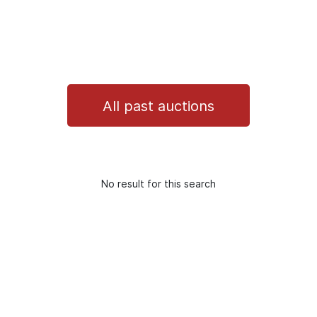
All past auctions
No result for this search