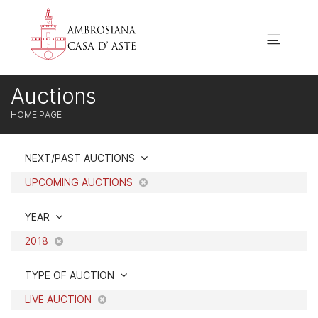
Auctions
HOME PAGE
NEXT/PAST AUCTIONS
UPCOMING AUCTIONS
YEAR
2018
TYPE OF AUCTION
LIVE AUCTION