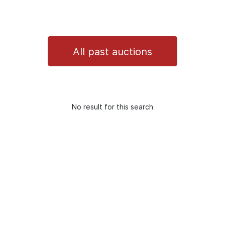
All past auctions
No result for this search