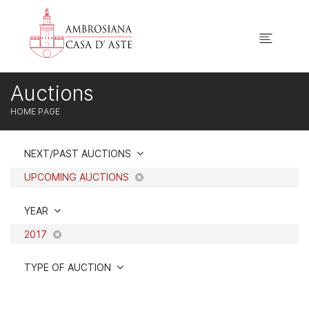
Auctions
HOME PAGE
NEXT/PAST AUCTIONS
UPCOMING AUCTIONS
YEAR
2017
TYPE OF AUCTION