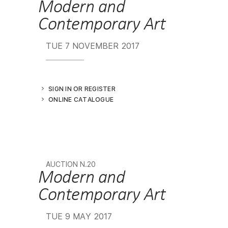
Modern and
Contemporary Art
TUE
7 NOVEMBER 2017
SIGN IN OR REGISTER
ONLINE CATALOGUE
AUCTION N.20
Modern and
Contemporary Art
TUE
9 MAY 2017