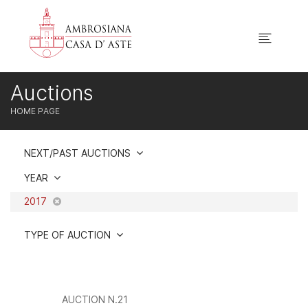
Auctions
HOME PAGE
NEXT/PAST AUCTIONS
YEAR
2017
TYPE OF AUCTION
AUCTION N.21