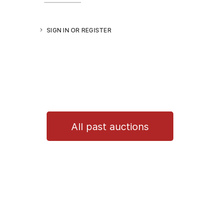
SIGN IN OR REGISTER
All past auctions