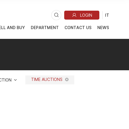
ELL AND BUY
DEPARTMENT
CONTACT US
NEWS
TIME AUCTIONS
UCTION