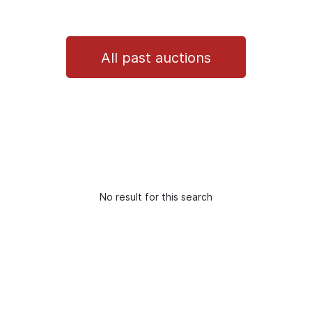
All past auctions
No result for this search