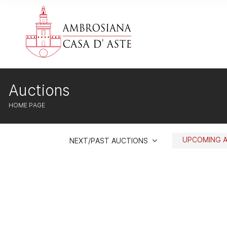
Auctions
HOME PAGE
UPCOMING 
NEXT/PAST AUCTIONS