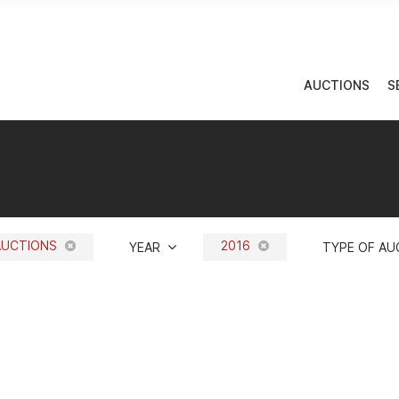
AUCTIONS
S
AUCTIONS
2016
YEAR
TYPE OF A