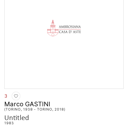
3
Marco GASTINI
(TORINO, 1938 - TORINO, 2018)
Untitled
1983