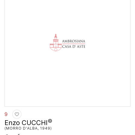
9
©
Enzo CUCCHI
(MORRO D'ALBA, 1949)