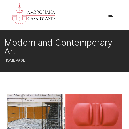
Modern and Contemporary
Art
HOME PAGE