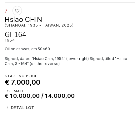
7
Hsiao CHIN
(SHANGAI, 1935 - TAIWAN, 2023)
GI-164
1954
oil on canvas, cm 50x60
Signed, dated "Hsiao Chin, 1954" (lower right) Signed, titled "Hsiao
Chin, GI-164" (on the reverse)
STARTING PRICE
€ 7.000,00
ESTIMATE
€ 10.000,00 / 14.000,00
DETAIL LOT