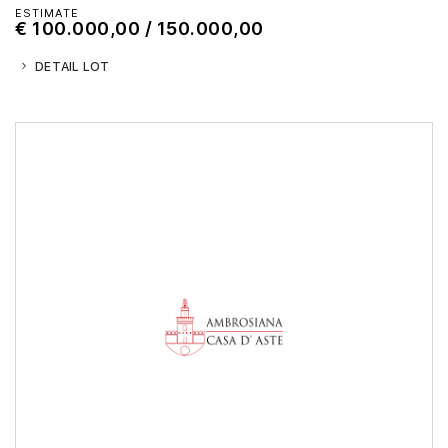
ESTIMATE
€ 100.000,00 / 150.000,00
DETAIL LOT