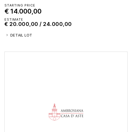
STARTING PRICE
€ 14.000,00
ESTIMATE
€ 20.000,00 / 24.000,00
DETAIL LOT