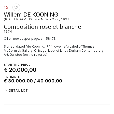
13
Willem DE KOONING
(ROTTERDAM, 1904 - NEW YORK, 1997)
Composition rose et blanche
1974
oil on newspaper page, cm 58x73
Signed, dated "de Kooning, '74" (lower left) Label of Thomas
McCormick Gallery, Chicago; label of Linda Durham Contemporary
Art, Galisteo (on the reverse)
STARTING PRICE
€ 20.000,00
ESTIMATE
€ 30.000,00 / 40.000,00
DETAIL LOT