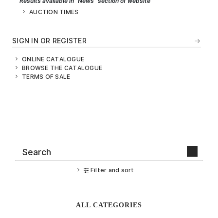
Results available in "News" section of website
AUCTION TIMES
SIGN IN OR REGISTER
ONLINE CATALOGUE
BROWSE THE CATALOGUE
TERMS OF SALE
Filter and sort
ALL CATEGORIES