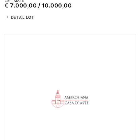
ESTIMATE
€ 7.000,00 / 10.000,00
DETAIL LOT