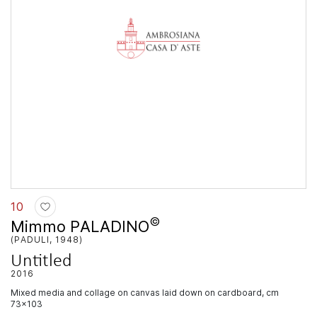
10
©
Mimmo PALADINO
(PADULI, 1948)
Untitled
2016
mixed media and collage on canvas laid down on cardboard, cm
73x103