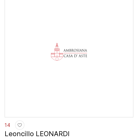
14
Leoncillo LEONARDI