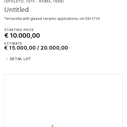
(SPOLETO, 1915 - ROMA, 1968)
Untitled
terracotta with glazed ceramic applications, cm 59x17x5
STARTING PRICE
€ 10.000,00
ESTIMATE
€ 15.000,00 / 20.000,00
DETAIL LOT