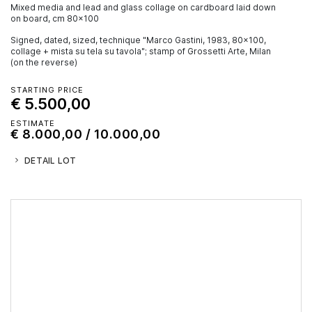
mixed media and lead and glass collage on cardboard laid down
on board, cm 80x100
Signed, dated, sized, technique "Marco Gastini, 1983, 80x100,
collage + mista su tela su tavola"; stamp of Grossetti Arte, Milan
(on the reverse)
STARTING PRICE
€ 5.500,00
ESTIMATE
€ 8.000,00 / 10.000,00
DETAIL LOT