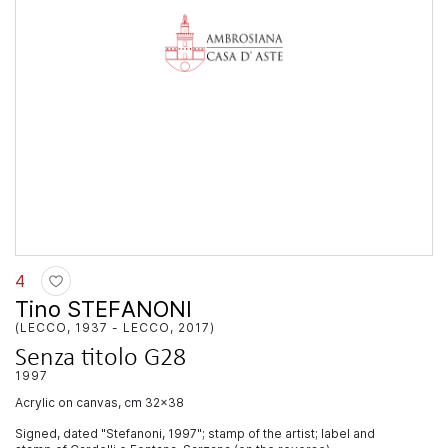
4
Tino STEFANONI
(LECCO, 1937 - LECCO, 2017)
Senza titolo G28
1997
acrylic on canvas, cm 32x38
Signed, dated "Stefanoni, 1997"; stamp of the artist; label and