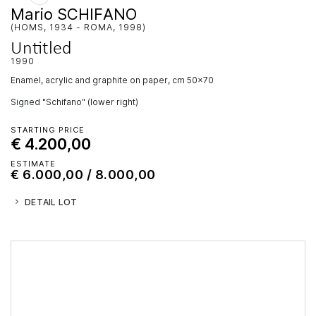
Mario SCHIFANO
(HOMS, 1934 - ROMA, 1998)
Untitled
1990
enamel, acrylic and graphite on paper, cm 50x70
Signed "Schifano" (lower right)
STARTING PRICE
€ 4.200,00
ESTIMATE
€ 6.000,00 / 8.000,00
DETAIL LOT