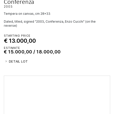
Conferenza
2003
tempera on canvas, cm 28x33
Dated, titled, signed "2003, Conferenza, Enzo Cucchi" (on the
reverse)
STARTING PRICE
€ 13.000,00
ESTIMATE
€ 15.000,00 / 18.000,00
DETAIL LOT