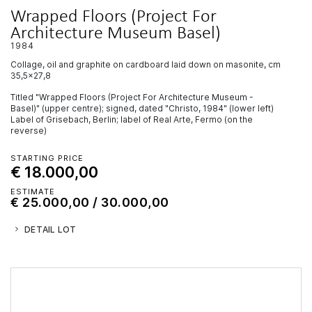
Wrapped Floors (Project For
Architecture Museum Basel)
1984
collage, oil and graphite on cardboard laid down on masonite, cm
35,5x27,8
Titled "Wrapped Floors (Project For Architecture Museum -
Basel)" (upper centre); signed, dated "Christo, 1984" (lower left)
Label of Grisebach, Berlin; label of Real Arte, Fermo (on the
reverse)
STARTING PRICE
€ 18.000,00
ESTIMATE
€ 25.000,00 / 30.000,00
DETAIL LOT