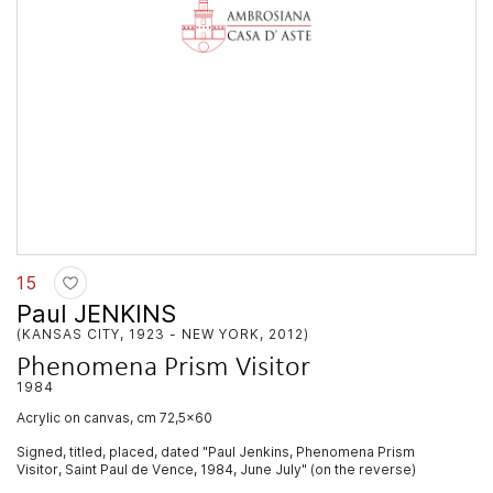
15
Paul JENKINS
(KANSAS CITY, 1923 - NEW YORK, 2012)
Phenomena Prism Visitor
1984
acrylic on canvas, cm 72,5x60
Signed, titled, placed, dated "Paul Jenkins, Phenomena Prism
Visitor, Saint Paul de Vence, 1984, June July" (on the reverse)