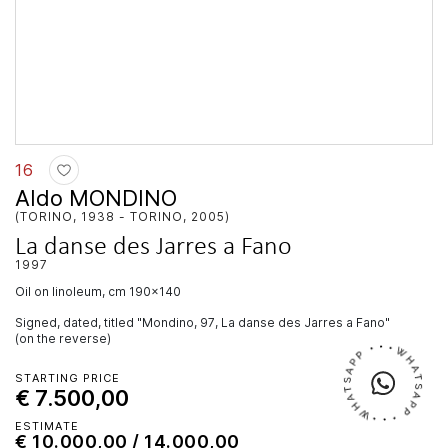
16
Aldo MONDINO
(TORINO, 1938 - TORINO, 2005)
La danse des Jarres a Fano
1997
oil on linoleum, cm 190x140
Signed, dated, titled "Mondino, 97, La danse des Jarres a Fano"
(on the reverse)
STARTING PRICE
€ 7.500,00
ESTIMATE
€ 10.000,00 / 14.000,00