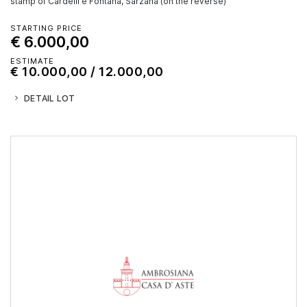
stamp of Cardelli e Fontana, Sarzana (on the reverse)
STARTING PRICE
€ 6.000,00
ESTIMATE
€ 10.000,00 / 12.000,00
DETAIL LOT