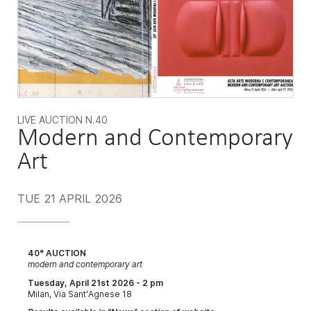
LIVE AUCTION
N.40
Modern and Contemporary
Art
TUE
21 APRIL 2026
40° AUCTION
modern and contemporary art
Tuesday, April 21st 2026 - 2 pm
Milan, Via Sant'Agnese 18