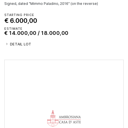
Signed, dated "Mimmo Paladino, 2016" (on the reverse)
STARTING PRICE
€ 6.000,00
ESTIMATE
€ 14.000,00 / 18.000,00
DETAIL LOT