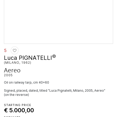
5
©
Luca PIGNATELLI
(MILANO, 1962)
Aereo
2005
oil on railway tarp, cm 40x60
Signed, placed, dated, titled "Luca Pignatelli, Milano, 2005, Aereo"
(on the reverse)
STARTING PRICE
€ 5.000,00