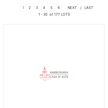
1
2
3
4
5
6
NEXT
LAST
1 - 30 of 177 LOTS