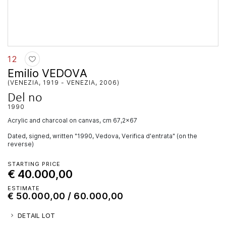
12
Emilio VEDOVA
(VENEZIA, 1919 - VENEZIA, 2006)
Del no
1990
acrylic and charcoal on canvas, cm 67,2x67
Dated, signed, written "1990, Vedova, Verifica d'entrata" (on the
reverse)
STARTING PRICE
€ 40.000,00
ESTIMATE
€ 50.000,00 / 60.000,00
DETAIL LOT