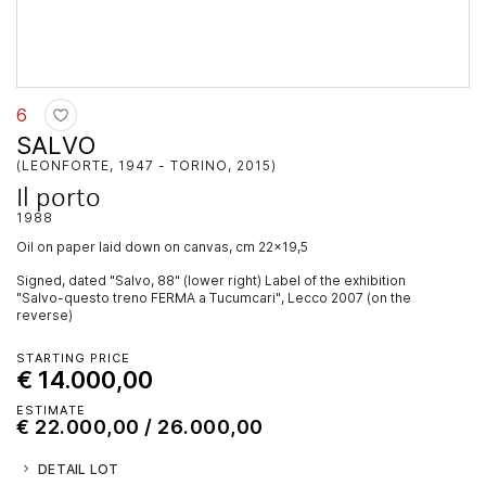
6
SALVO
(LEONFORTE, 1947 - TORINO, 2015)
Il porto
1988
oil on paper laid down on canvas, cm 22x19,5
Signed, dated "Salvo, 88" (lower right) Label of the exhibition
"Salvo-questo treno FERMA a Tucumcari", Lecco 2007 (on the
reverse)
STARTING PRICE
€ 14.000,00
ESTIMATE
€ 22.000,00 / 26.000,00
DETAIL LOT