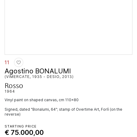
11
Agostino BONALUMI
(VIMERCATE, 1935 - DESIO, 2013)
Rosso
1964
vinyl paint on shaped canvas, cm 110x80
Signed, dated "Bonalumi, 64"; stamp of Overtime Art, Forlì (on the
reverse)
STARTING PRICE
€ 75.000,00