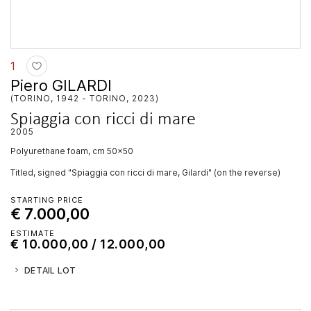
1
Piero GILARDI
(TORINO, 1942 - TORINO, 2023)
Spiaggia con ricci di mare
2005
polyurethane foam, cm 50x50
Titled, signed "Spiaggia con ricci di mare, Gilardi" (on the reverse)
STARTING PRICE
€ 7.000,00
ESTIMATE
€ 10.000,00 / 12.000,00
DETAIL LOT