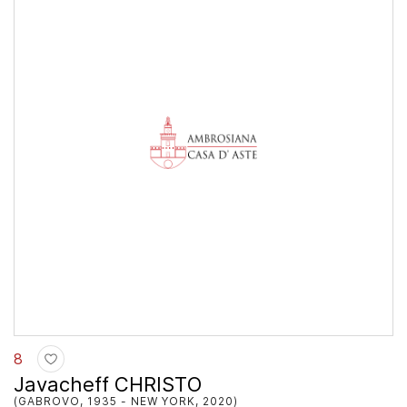
8
Javacheff CHRISTO
(GABROVO, 1935 - NEW YORK, 2020)