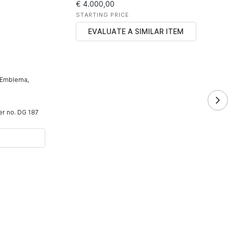
€ 4.000,00
STARTING PRICE
EVALUATE A SIMILAR ITEM
 Emblema,
der no. DG 187