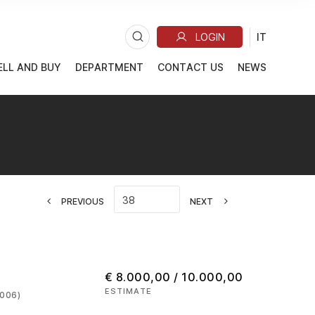
ELL AND BUY
DEPARTMENT
CONTACT US
NEWS
PREVIOUS
NEXT
€ 8.000,00 / 10.000,00
ESTIMATE
2006)