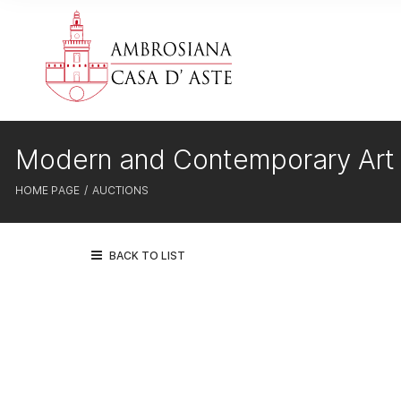
Modern and Contemporary Art
HOME PAGE
AUCTIONS
BACK TO LIST