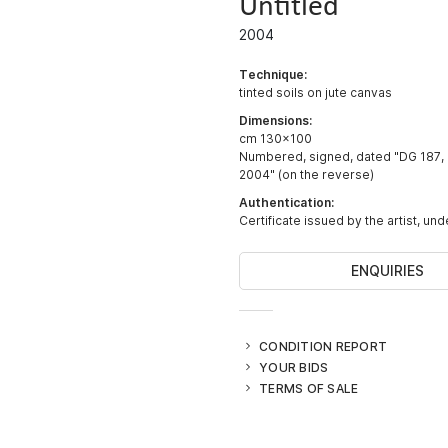
Untitled
2004
Technique:
tinted soils on jute canvas
Dimensions:
cm 130x100
Numbered, signed, dated "DG 187,
2004" (on the reverse)
Authentication:
Certificate issued by the artist, un
ENQUIRIES
CONDITION REPORT
YOUR BIDS
TERMS OF SALE