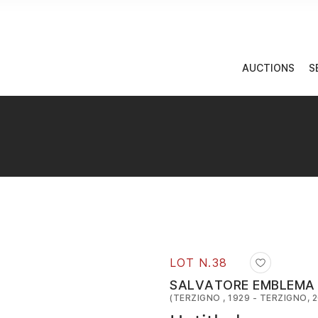
AUCTIONS
S
LOT N.
38
SALVATORE EMBLEMA
(TERZIGNO , 1929 - TERZIGNO, 