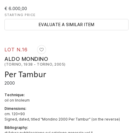
€ 6.000,00
STARTING PRICE
EVALUATE A SIMILAR ITEM
LOT N.
16
ALDO MONDINO
(TORINO, 1938 - TORINO, 2005)
Per Tambur
2000
Technique:
oil on linoleum
Dimensions:
cm. 120x90
Signed, dated, titled "Mondino 2000 Per Tambur" (on the reverse)
Bibliography:
di futura pubblicazione sul catalogo generale vol II