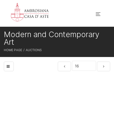
Modern and Contemporary
Art
HOME PAGE
AUCTIONS