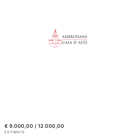
€ 9.000,00 / 12.000,00
ESTIMATE