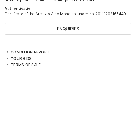
Authentication:
Certificate of the Archivio Aldo Mondino, under no. 20111202165449
ENQUIRIES
CONDITION REPORT
YOUR BIDS
TERMS OF SALE