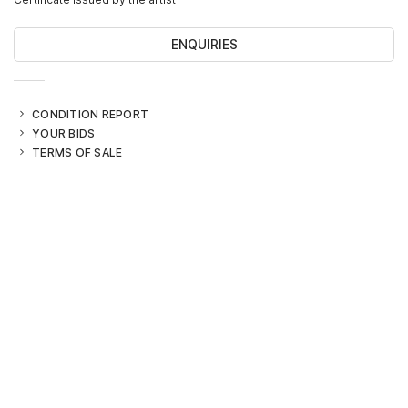
ENQUIRIES
CONDITION REPORT
YOUR BIDS
TERMS OF SALE