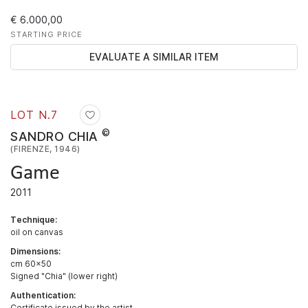
€ 6.000,00
STARTING PRICE
EVALUATE A SIMILAR ITEM
LOT N.
7
©
SANDRO CHIA
(FIRENZE, 1946)
Game
2011
Technique:
oil on canvas
Dimensions:
cm 60x50
Signed "Chia" (lower right)
Authentication:
Certificate issued by the artist