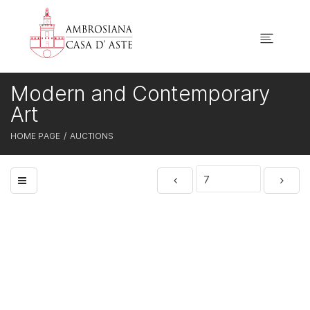
Modern and Contemporary
Art
HOME PAGE
AUCTIONS