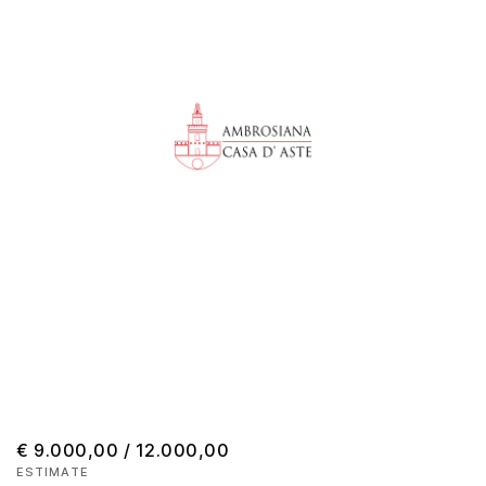
€ 9.000,00 / 12.000,00
ESTIMATE