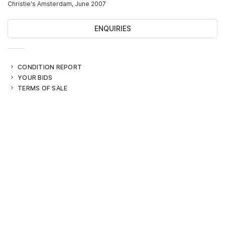
Christie's Amsterdam, June 2007
ENQUIRIES
CONDITION REPORT
YOUR BIDS
TERMS OF SALE