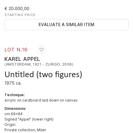
€ 20.000,00
STARTING PRICE
EVALUATE A SIMILAR ITEM
LOT N.
16
KAREL APPEL
(AMSTERDAM, 1921 - ZURIGO, 2006)
Untitled (two figures)
1975 ca.
Technique:
acrylic on cardboard laid down on canvas
Dimensions:
cm 69x84
Signed "Appel" (lower right)
Origin:
Private collection, Milan