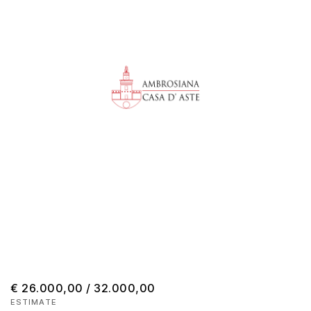
€ 26.000,00 / 32.000,00
ESTIMATE