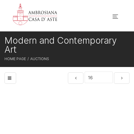
Modern and Contemporary
Art
HOME PAGE
AUCTIONS