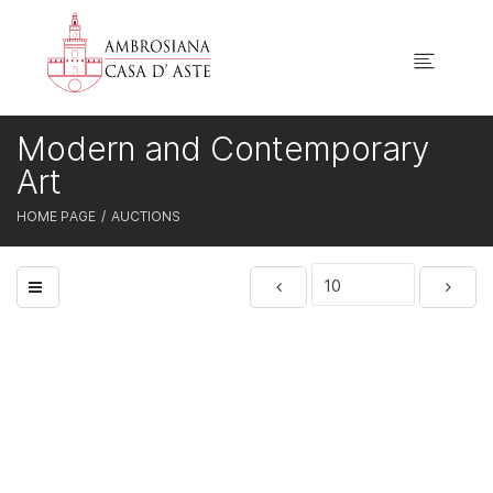
Modern and Contemporary
Art
HOME PAGE
AUCTIONS