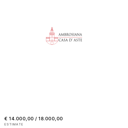
€ 14.000,00 / 18.000,00
ESTIMATE