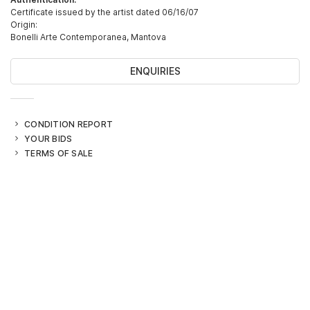
Certificate issued by the artist dated 06/16/07
Origin:
Bonelli Arte Contemporanea, Mantova
ENQUIRIES
CONDITION REPORT
YOUR BIDS
TERMS OF SALE