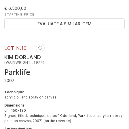
€ 6.500,00
STARTING PRICE
EVALUATE A SIMILAR ITEM
LOT N.
10
KIM DORLAND
(WAINWRIGHT , 1974)
Parklife
2007
Technique:
acrylic oil and spray on canvas
Dimensions:
cm. 150x180
Signed, titled, technique, dated "K dorland, Parklife, oil acrylic + spray
paint on canvas, 2007" (on the reverse)
Authentication: