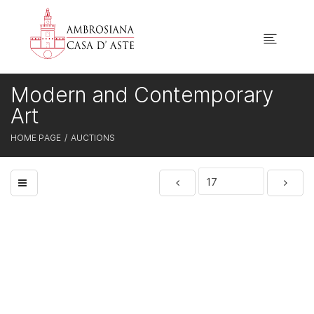
Modern and Contemporary
Art
HOME PAGE
AUCTIONS