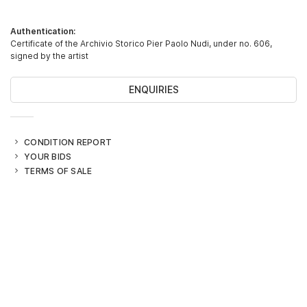
Authentication:
Certificate of the Archivio Storico Pier Paolo Nudi, under no. 606,
signed by the artist
ENQUIRIES
CONDITION REPORT
YOUR BIDS
TERMS OF SALE