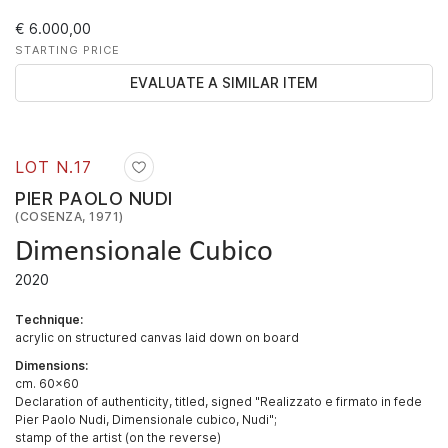
€ 6.000,00
STARTING PRICE
EVALUATE A SIMILAR ITEM
LOT N.
17
PIER PAOLO NUDI
(COSENZA, 1971)
Dimensionale Cubico
2020
Technique:
acrylic on structured canvas laid down on board
Dimensions:
cm. 60x60
Declaration of authenticity, titled, signed "Realizzato e firmato in fede
Pier Paolo Nudi, Dimensionale cubico, Nudi";
stamp of the artist (on the reverse)