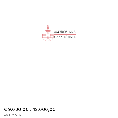
€ 9.000,00 / 12.000,00
ESTIMATE