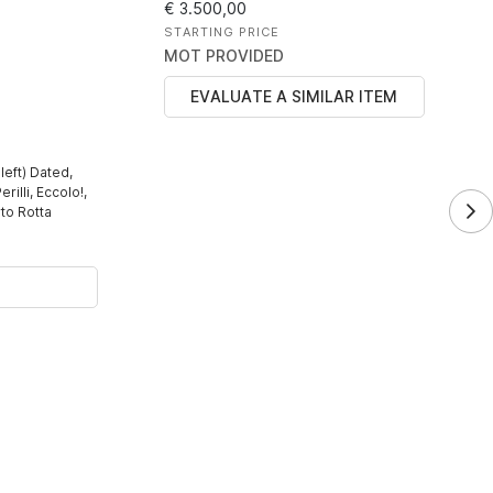
€ 3.500,00
STARTING PRICE
MOT PROVIDED
EVALUATE A SIMILAR ITEM
left) Dated,
rilli, Eccolo!,
to Rotta