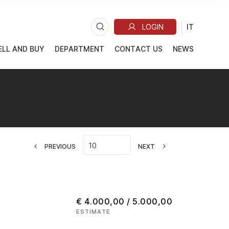
ELL AND BUY
DEPARTMENT
CONTACT US
NEWS
PREVIOUS
NEXT
€ 4.000,00 / 5.000,00
ESTIMATE