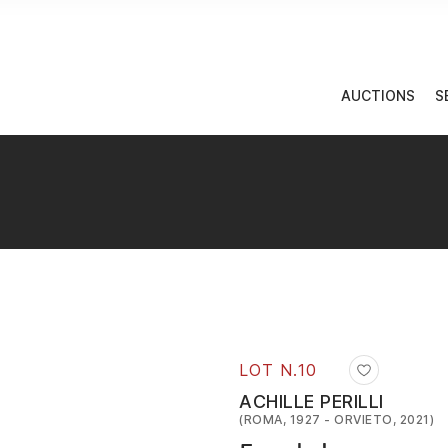
AUCTIONS
S
LOT N.
10
ACHILLE PERILLI
(ROMA, 1927 - ORVIETO, 2021)