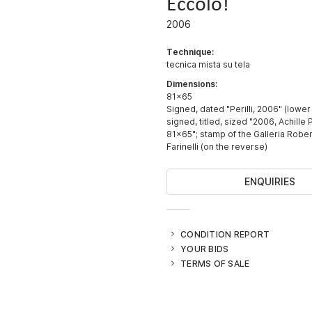
Eccolo!
2006
Technique:
tecnica mista su tela
Dimensions:
81x65
Signed, dated "Perilli, 2006" (lower 
signed, titled, sized "2006, Achille Pe
81x65"; stamp of the Galleria Rober
Farinelli (on the reverse)
ENQUIRIES
CONDITION REPORT
YOUR BIDS
TERMS OF SALE