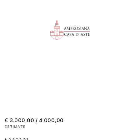
€ 3.000,00 / 4.000,00
ESTIMATE
€ 2.000,00