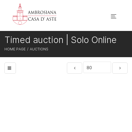
Timed auction | Solo Online
HOME PAGE
AUCTIONS