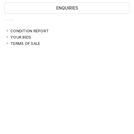
ENQUIRIES
CONDITION REPORT
YOUR BIDS
TERMS OF SALE