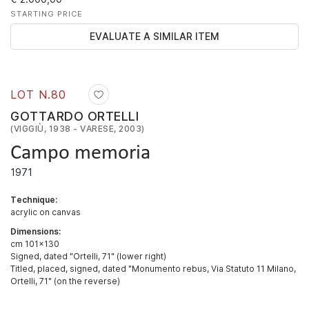
STARTING PRICE
EVALUATE A SIMILAR ITEM
LOT N.
80
GOTTARDO ORTELLI
(VIGGIÙ, 1938 - VARESE, 2003)
Campo memoria
1971
Technique:
acrylic on canvas
Dimensions:
cm 101x130
Signed, dated "Ortelli, 71" (lower right)
Titled, placed, signed, dated "Monumento rebus, Via Statuto 11 Milano,
Ortelli, 71" (on the reverse)