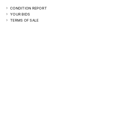
CONDITION REPORT
YOUR BIDS
TERMS OF SALE