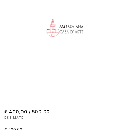
€ 400,00 / 500,00
ESTIMATE
€ 200,00