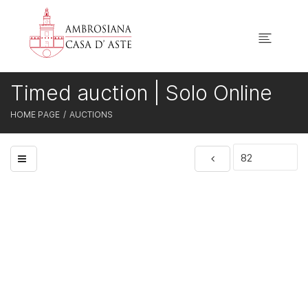
Timed auction | Solo Online
HOME PAGE
AUCTIONS