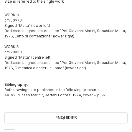
Size is referred to the single work
WORK 1:
cm 50x70
Signed "Matta" (lower left)
Dedicated, signed, dated, titled "Per Giovanni Marini, Sebastian Matta,
1973, Letto di contenzione" (lower right)
WORK 2:
cm 70x50
Signed "Matta" (centre left)
Dedicated, signed, dated, titled "Per Giovanni Marini, Sebastian Matta,
1973, Dimentica d'esser un uomo" (lower right)
Bibliography:
Both drawings are published in the following brochure:
AA. VV. "Il caso Marini", Bertani Editore, 1974, cover + p. 97
ENQUIRIES