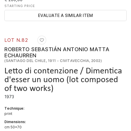
STARTING PRICE
EVALUATE A SIMILAR ITEM
LOT N.
82
ROBERTO SEBASTIÁN ANTONIO MATTA
ECHAURREN
(SANTIAGO DEL CHILE, 1911 - CIVITAVECCHIA, 2002)
Letto di contenzione / Dimentica
d'esser un uomo (lot composed
of two works)
1973
Technique:
print
Dimensions:
cm 50x70