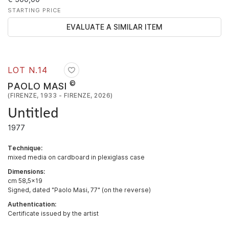
STARTING PRICE
EVALUATE A SIMILAR ITEM
LOT N.
14
©
PAOLO MASI
(FIRENZE, 1933 - FIRENZE, 2026)
Untitled
1977
Technique:
mixed media on cardboard in plexiglass case
Dimensions:
cm 58,5x19
Signed, dated "Paolo Masi, 77" (on the reverse)
Authentication:
Certificate issued by the artist