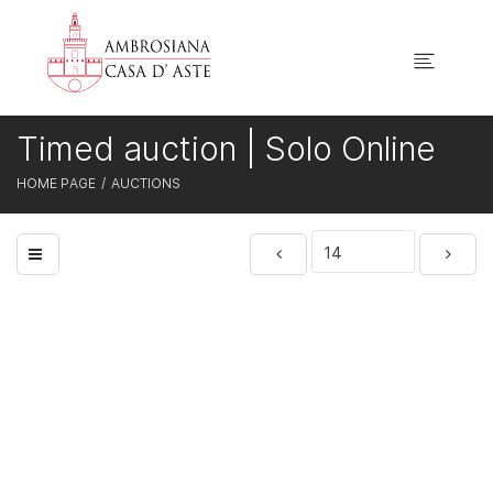
Timed auction | Solo Online
HOME PAGE
AUCTIONS