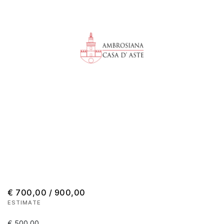
€ 700,00 / 900,00
ESTIMATE
€ 500,00