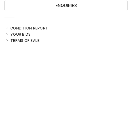
ENQUIRIES
CONDITION REPORT
YOUR BIDS
TERMS OF SALE