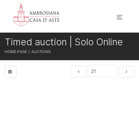
Timed auction | Solo Online
HOME PAGE
AUCTIONS