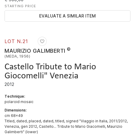
STARTING PRICE
EVALUATE A SIMILAR ITEM
LOT N.
21
©
MAURIZIO GALIMBERTI
(MEDA, 1956)
Castello Tribute to Mario
Giocomelli" Venezia
2012
Technique:
polaroid mosaic
Dimensions:
cm 68x49
Titled, dated, placed, dated, titled, signed "Viaggio in Italia, 2011/2012,
Venezia, gen 2012, Castello... Tribute to Mario Giacomelli, Maurizio
Galimberti" (lower)