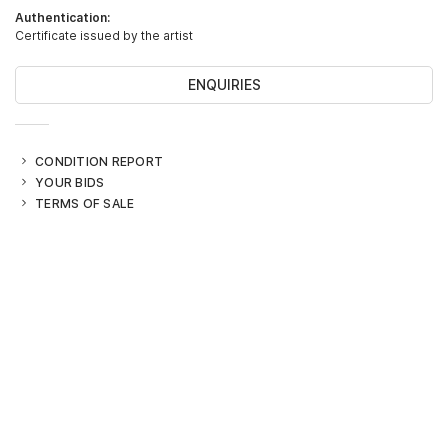
Authentication:
Certificate issued by the artist
ENQUIRIES
CONDITION REPORT
YOUR BIDS
TERMS OF SALE