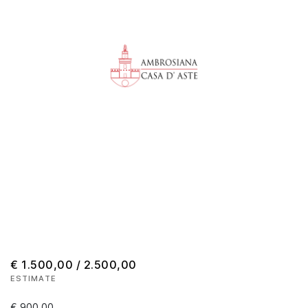
€ 1.500,00 / 2.500,00
ESTIMATE
€ 900,00