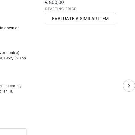
€ 800,00
STARTING PRICE
EVALUATE A SIMILAR ITEM
aid down on
wer centre)
 1952, 15" (on
e su carta",
 sn, ill.