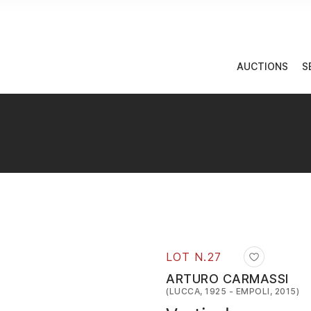
AUCTIONS
S
LOT N.
27
ARTURO CARMASSI
(LUCCA, 1925 - EMPOLI, 2015)