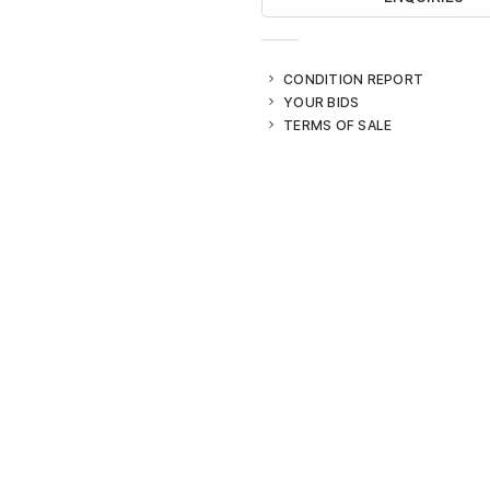
CONDITION REPORT
YOUR BIDS
TERMS OF SALE