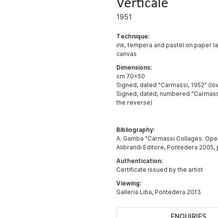
Verticale
1951
Technique:
ink, tempera and pastel on paper l
canvas
Dimensions:
cm 70x50
Signed, dated "Carmassi, 1952" (lo
Signed, dated, numbered "Carmassi,
the reverse)
Bibliography:
A. Gamba "Carmassi Collages. Oper
Alibrandi Editore, Pontedera 2005, p.
Authentication:
Certificate issued by the artist
Viewing:
Galleria Liba, Pontedera 2013
ENQUIRIES