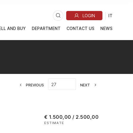
ELL AND BUY
DEPARTMENT
CONTACT US
NEWS
PREVIOUS
NEXT
€ 1.500,00 / 2.500,00
ESTIMATE