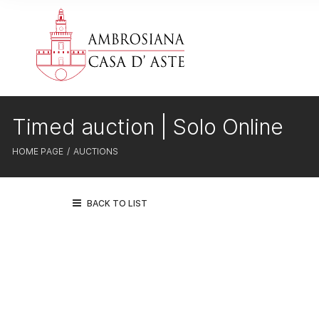
Timed auction | Solo Online
HOME PAGE
AUCTIONS
BACK TO LIST