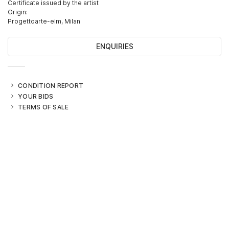
Certificate issued by the artist
Origin:
Progettoarte-elm, Milan
ENQUIRIES
CONDITION REPORT
YOUR BIDS
TERMS OF SALE