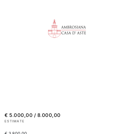
€ 5.000,00 / 8.000,00
ESTIMATE
€ 3.800,00