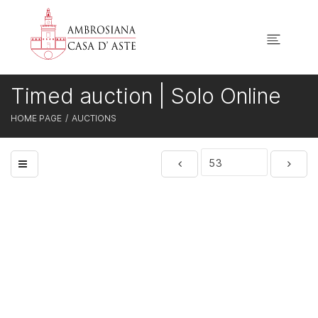
Timed auction | Solo Online
HOME PAGE
AUCTIONS