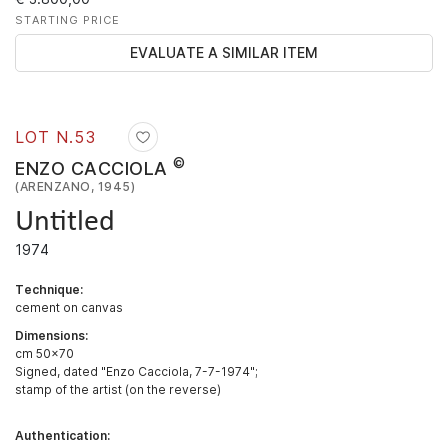
STARTING PRICE
EVALUATE A SIMILAR ITEM
LOT N.
53
©
ENZO CACCIOLA
(ARENZANO, 1945)
Untitled
1974
Technique:
cement on canvas
Dimensions:
cm 50x70
Signed, dated "Enzo Cacciola, 7-7-1974";
stamp of the artist (on the reverse)
Authentication: